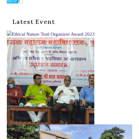
More
Latest Event