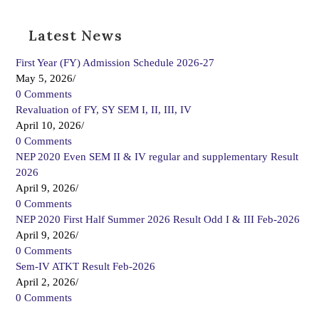
Latest News
First Year (FY) Admission Schedule 2026-27
May 5, 2026
/
0 Comments
Revaluation of FY, SY SEM I, II, III, IV
April 10, 2026
/
0 Comments
NEP 2020 Even SEM II & IV regular and supplementary Result
2026
April 9, 2026
/
0 Comments
NEP 2020 First Half Summer 2026 Result Odd I & III Feb-2026
April 9, 2026
/
0 Comments
Sem-IV ATKT Result Feb-2026
April 2, 2026
/
0 Comments