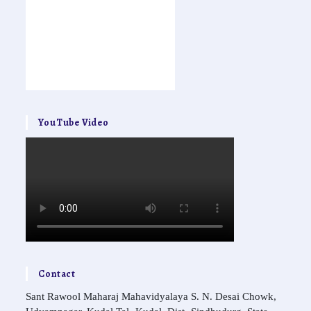
YouTube Video
Contact
Sant Rawool Maharaj Mahavidyalaya S. N. Desai Chowk,