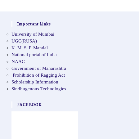
Important Links
University of Mumbai
UGC(RUSA)
K. M. S. P. Mandal
National portal of India
NAAC
Government of Maharashtra
Prohibition of Ragging Act
Scholarship Information
Sindhugenous Technologies
FACEBOOK