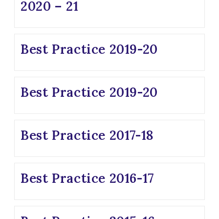
2020 – 21
Best Practice 2019-20
Best Practice 2019-20
Best Practice 2017-18
Best Practice 2016-17