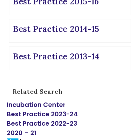
Best Practice 2015-16
Best Practice 2014-15
Best Practice 2013-14
Related Search
Incubation Center
Best Practice 2023-24
Best Practice 2022-23
2020 – 21