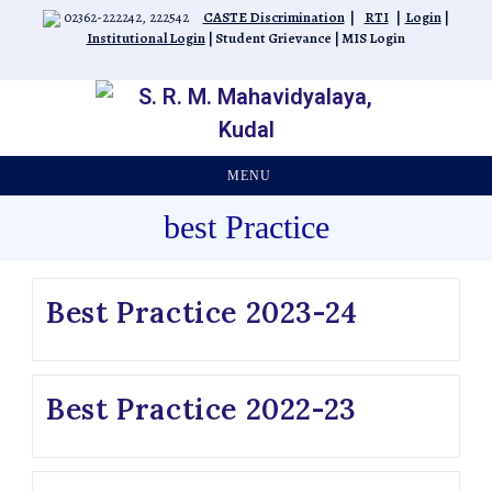
02362-222242, 222542
CASTE Discrimination
|
RTI
|
Login
|
Institutional Login
|
Student Grievance
|
MIS Login
MENU
best Practice
Best Practice 2023-24
Best Practice 2022-23