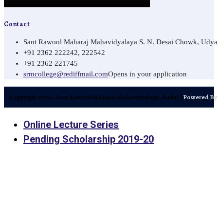
Contact
Sant Rawool Maharaj Mahavidyalaya S. N. Desai Chowk, Udyamn
+91 2362 222242, 222542
+91 2362 221745
srmcollege@rediffmail.com
Opens in your application
Copyright 2026 - Sant Rawool Maharaj Mahavidyalaya, Kudal |
Powered By 
Online Lecture Series
Pending Scholarship 2019-20