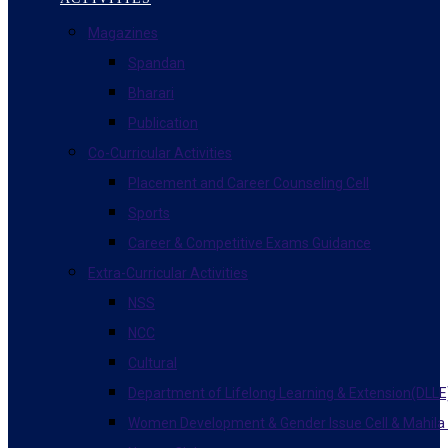
Magazines
Spandan
Bharari
Publication
Co-Curricular Activities
Placement and Career Counseling Cell
Sports
Career & Competitive Exams Guidance
Extra-Curricular Activities
NSS
NCC
Cultural
Department of Lifelong Learning & Extension(DLLE
Women Development & Gender Issue Cell & Mahila