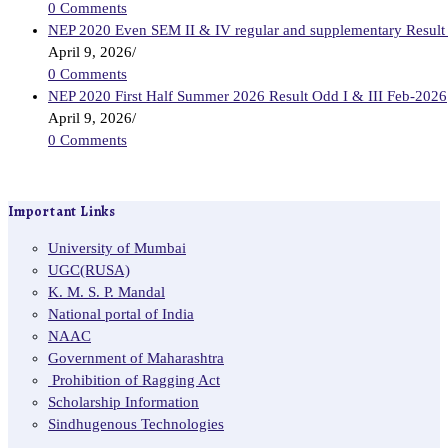
0 Comments
NEP 2020 Even SEM II & IV regular and supplementary Result
April 9, 2026
/
0 Comments
NEP 2020 First Half Summer 2026 Result Odd I & III Feb-2026
April 9, 2026
/
0 Comments
Important Links
University of Mumbai
UGC(RUSA)
K. M. S. P. Mandal
National portal of India
NAAC
Government of Maharashtra
Prohibition of Ragging Act
Scholarship Information
Sindhugenous Technologies