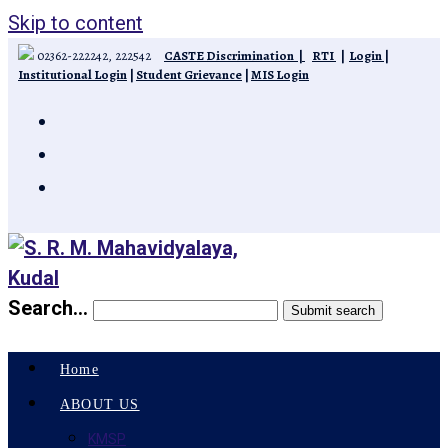
Skip to content
02362-222242, 222542
CASTE Discrimination
|
RTI
|
Login
|
Institutional Login
|
Student Grievance
|
MIS Login
Search...
Submit search
Home
ABOUT US
KMSP