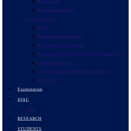
Nature Club
Science Association
Student Support
Hostel
Alumni & Public Relation
Anti Drugs & Anti Ragging
Grievances Redressal Cell(Staff & Students)
Health Care Center
Facilities for Differently Abled Students
SEDG Cell
Examination
IQAC
IQAC.
RESEARCH
STUDENTS