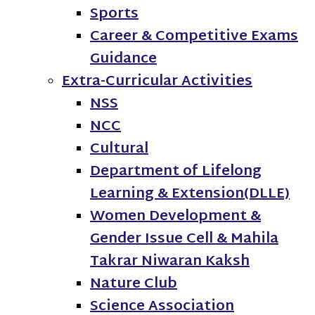
Sports
Career & Competitive Exams
Guidance
Extra-Curricular Activities
NSS
NCC
Cultural
Department of Lifelong
Learning & Extension(DLLE)
Women Development &
Gender Issue Cell & Mahila
Takrar Niwaran Kaksh
Nature Club
Science Association