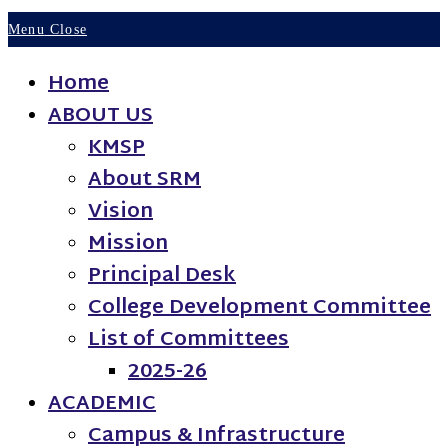
Menu
Close
Home
ABOUT US
KMSP
About SRM
Vision
Mission
Principal Desk
College Development Committee
List of Committees
2025-26
ACADEMIC
Campus & Infrastructure