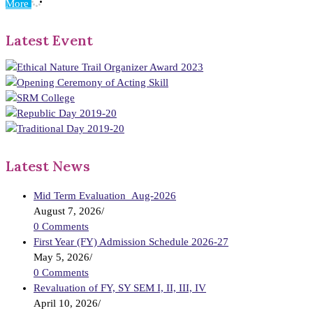
More
Latest Event
Latest News
Mid Term Evaluation_Aug-2026
August 7, 2026
/
0 Comments
First Year (FY) Admission Schedule 2026-27
May 5, 2026
/
0 Comments
Revaluation of FY, SY SEM I, II, III, IV
April 10, 2026
/