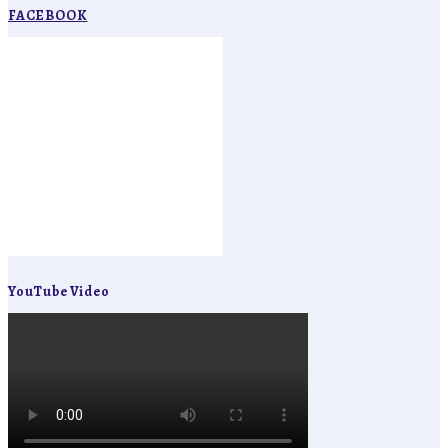
FACEBOOK
YouTube Video