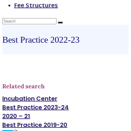
Fee Structures
Best Practice 2022-23
Related search
Incubation Center
Best Practice 2023-24
2020 – 21
Best Practice 2019-20