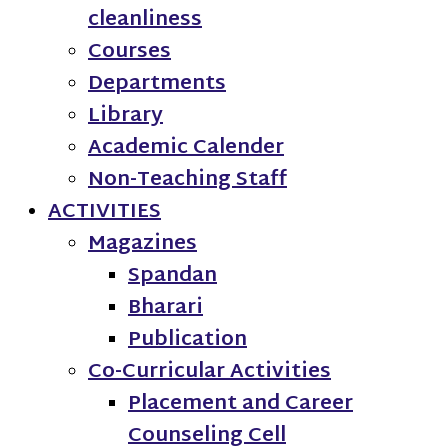
cleanliness
Courses
Departments
Library
Academic Calender
Non-Teaching Staff
ACTIVITIES
Magazines
Spandan
Bharari
Publication
Co-Curricular Activities
Placement and Career
Counseling Cell