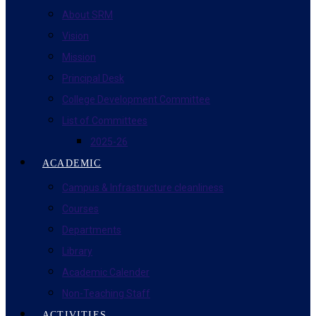
About SRM
Vision
Mission
Principal Desk
College Development Committee
List of Committees
2025-26
ACADEMIC
Campus & Infrastructure cleanliness
Courses
Departments
Library
Academic Calender
Non-Teaching Staff
ACTIVITIES