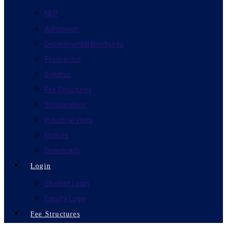
NEP
Admission
Departmental Brochures
Prospectus
Syllabus
Fee Structures
Scholarships
Industrial Visits
Notices
Downloads
Login
Student Login
Faculty Login
Fee Structures