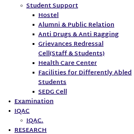
Student Support
Hostel
Alumni & Public Relation
Anti Drugs & Anti Ragging
Grievances Redressal
Cell(Staff & Students)
Health Care Center
Facilities for Differently Abled
Students
SEDG Cell
Examination
IQAC
IQAC.
RESEARCH