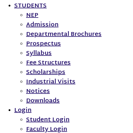
STUDENTS
NEP
Admission
Departmental Brochures
Prospectus
Syllabus
Fee Structures
Scholarships
Industrial Visits
Notices
Downloads
Login
Student Login
Faculty Login