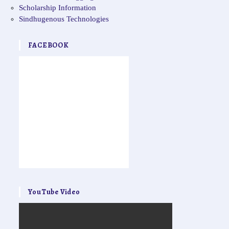
Scholarship Information
Sindhugenous Technologies
FACEBOOK
YouTube Video