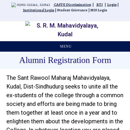
Skip
02362-222242, 222542
CASTE Discrimination
|
RTI
|
Login
|
to
Institutional Login
|
Student Grievance
|
MIS Login
content
MENU
Alumni Registration Form
The Sant Rawool Maharaj Mahavidyalaya,
Kudal, Dist-Sindhudurg seeks to unite all the
ex-students of the college through a common
society and efforts are being made to bring
them together at least once in a year and to
enlighten them about the developments in the