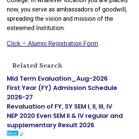
College. In whatever location you are placed
now, you serve as ambassadors of goodwill,
spreading the vision and mission of the
esteemed Institution.
Click – Alumni Registration Form
Related Search
Mid Term Evaluation_Aug-2026
First Year (FY) Admission Schedule
2026-27
Revaluation of FY, SY SEM I, II, III, IV
NEP 2020 Even SEM II & IV regular and
supplementary Result 2026
More