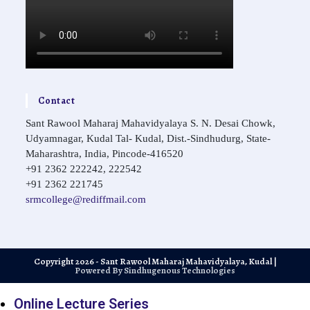
Contact
Sant Rawool Maharaj Mahavidyalaya S. N. Desai Chowk,
Udyamnagar, Kudal Tal- Kudal, Dist.-Sindhudurg, State-
Maharashtra, India, Pincode-416520
+91 2362 222242, 222542
+91 2362 221745
Opens
srmcollege@rediffmail.com
in
your
application
Copyright 2026 - Sant Rawool Maharaj Mahavidyalaya, Kudal |
Powered By Sindhugenous Technologies
Online Lecture Series