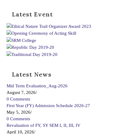
Latest Event
Latest News
Mid Term Evaluation_Aug-2026
August 7, 2026
/
0 Comments
First Year (FY) Admission Schedule 2026-27
May 5, 2026
/
0 Comments
Revaluation of FY, SY SEM I, II, III, IV
April 10, 2026
/