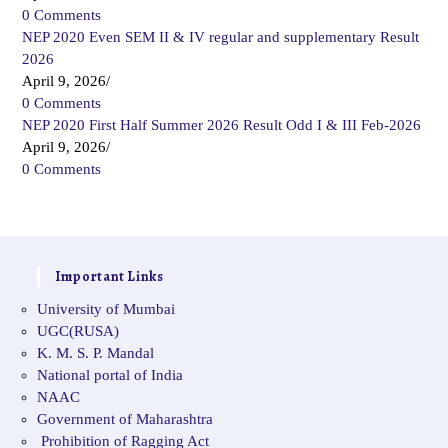
0 Comments
NEP 2020 Even SEM II & IV regular and supplementary Result
2026
April 9, 2026
/
0 Comments
NEP 2020 First Half Summer 2026 Result Odd I & III Feb-2026
April 9, 2026
/
0 Comments
Important Links
University of Mumbai
UGC(RUSA)
K. M. S. P. Mandal
National portal of India
NAAC
Government of Maharashtra
Prohibition of Ragging Act