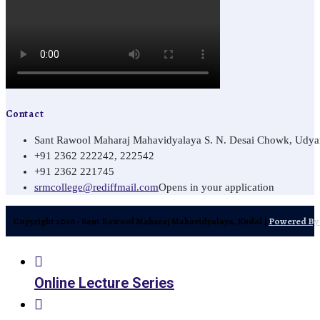
Contact
Sant Rawool Maharaj Mahavidyalaya S. N. Desai Chowk, Udyamn
+91 2362 222242, 222542
+91 2362 221745
srmcollege@rediffmail.com
Opens in your application
Copyright 2026 - Sant Rawool Maharaj Mahavidyalaya, Kudal |
Powered By 
Online Lecture Series