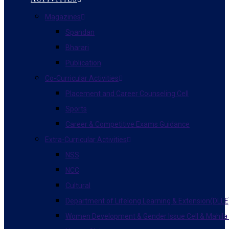
Magazines
Spandan
Bharari
Publication
Co-Curricular Activities
Placement and Career Counseling Cell
Sports
Career & Competitive Exams Guidance
Extra-Curricular Activities
NSS
NCC
Cultural
Department of Lifelong Learning & Extension(DLLE
Women Development & Gender Issue Cell & Mahila