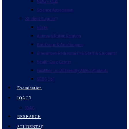
Nature Club
Science Association
Student Support
Hostel
Alumni & Public Relation
Anti Drugs & Anti Ragging
Grievances Redressal Cell(Staff & Students)
Health Care Center
Facilities for Differently Abled Students
SEDG Cell
Examination
IQAC
IQAC.
RESEARCH
STUDENTS