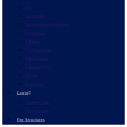
NEP
Admission
Departmental Brochures
Prospectus
Syllabus
Fee Structures
Scholarships
Industrial Visits
Notices
Downloads
Login
Student Login
Faculty Login
Fee Structures