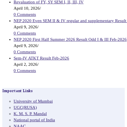
Revaluation of FY, SY SEM I, II, III, IV
April 10, 2026
/
0 Comments
NEP 2020 Even SEM II & IV regular and supplementary Result
April 9, 2026
/
0 Comments
NEP 2020 First Half Summer 2026 Result Odd I & III Feb-2026
April 9, 2026
/
0 Comments
Sem-IV ATKT Result Feb-2026
April 2, 2026
/
0 Comments
Important Links
University of Mumbai
UGC(RUSA)
K. M. S. P. Mandal
National portal of India
NAAC