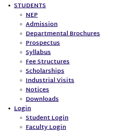
STUDENTS
NEP
Admission
Departmental Brochures
Prospectus
Syllabus
Fee Structures
Scholarships
Industrial Visits
Notices
Downloads
Login
Student Login
Faculty Login