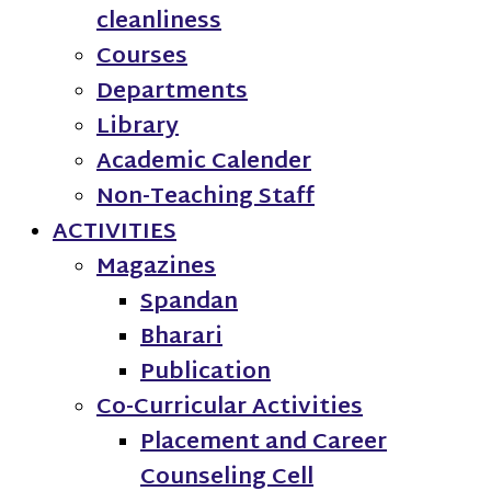
cleanliness
Courses
Departments
Library
Academic Calender
Non-Teaching Staff
ACTIVITIES
Magazines
Spandan
Bharari
Publication
Co-Curricular Activities
Placement and Career
Counseling Cell