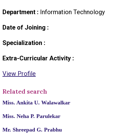
Department :
Information Technology
Date of Joining :
Specialization :
Extra-Curricular Activity :
View Profile
Related search
Miss. Ankita U. Walawalkar
Miss. Neha P. Parulekar
Mr. Shreepad G. Prabhu