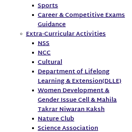
Sports
Career & Competitive Exams
Guidance
Extra-Curricular Activities
NSS
NCC
Cultural
Department of Lifelong
Learning & Extension(DLLE)
Women Development &
Gender Issue Cell & Mahila
Takrar Niwaran Kaksh
Nature Club
Science Association