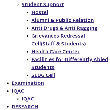
Student Support
Hostel
Alumni & Public Relation
Anti Drugs & Anti Ragging
Grievances Redressal
Cell(Staff & Students)
Health Care Center
Facilities for Differently Abled
Students
SEDG Cell
Examination
IQAC
IQAC.
RESEARCH