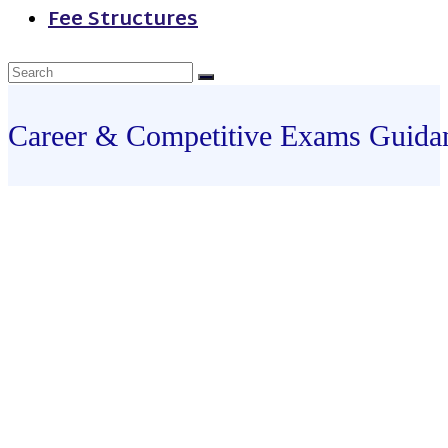
Fee Structures
Career & Competitive Exams Guida