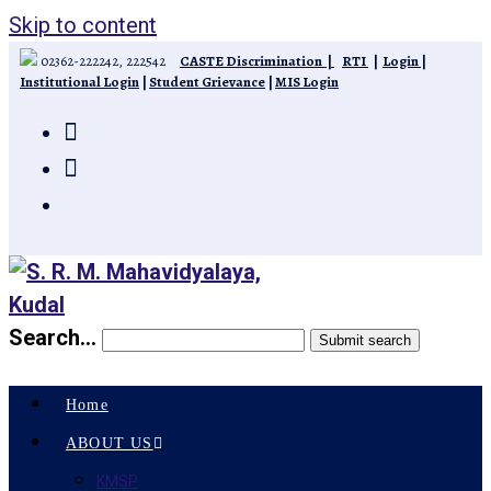
Skip to content
02362-222242, 222542
CASTE Discrimination
|
RTI
|
Login
|
Institutional Login
|
Student Grievance
|
MIS Login
Search...
Submit search
Home
ABOUT US
KMSP