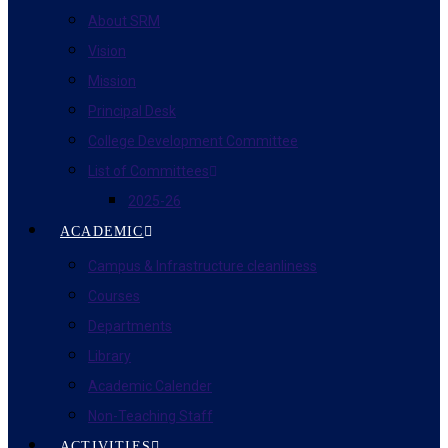
About SRM
Vision
Mission
Principal Desk
College Development Committee
List of Committees
2025-26
ACADEMIC
Campus & Infrastructure cleanliness
Courses
Departments
Library
Academic Calender
Non-Teaching Staff
ACTIVITIES