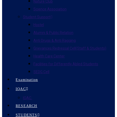
Nature Club
Science Association
Student Support
Hostel
Alumni & Public Relation
Anti Drugs & Anti Ragging
Grievances Redressal Cell(Staff & Students)
Health Care Center
Facilities for Differently Abled Students
SEDG Cell
Examination
IQAC
IQAC.
RESEARCH
STUDENTS