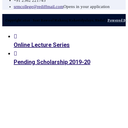
+91 2362 221745
srmcollege@rediffmail.com
Opens in your application
Copyright 2026 - Sant Rawool Maharaj Mahavidyalaya, Kudal |
Powered By 
Online Lecture Series
Pending Scholarship 2019-20