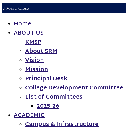
Menu
Close
Home
ABOUT US
KMSP
About SRM
Vision
Mission
Principal Desk
College Development Committee
List of Committees
2025-26
ACADEMIC
Campus & Infrastructure