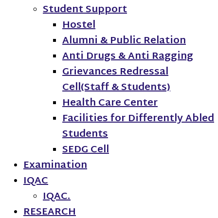
Student Support
Hostel
Alumni & Public Relation
Anti Drugs & Anti Ragging
Grievances Redressal
Cell(Staff & Students)
Health Care Center
Facilities for Differently Abled
Students
SEDG Cell
Examination
IQAC
IQAC.
RESEARCH