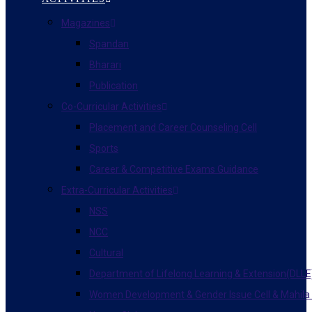
Magazines
Spandan
Bharari
Publication
Co-Curricular Activities
Placement and Career Counseling Cell
Sports
Career & Competitive Exams Guidance
Extra-Curricular Activities
NSS
NCC
Cultural
Department of Lifelong Learning & Extension(DLLE
Women Development & Gender Issue Cell & Mahila