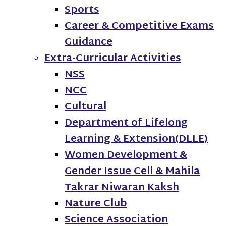
Sports
Career & Competitive Exams
Guidance
Extra-Curricular Activities
NSS
NCC
Cultural
Department of Lifelong
Learning & Extension(DLLE)
Women Development &
Gender Issue Cell & Mahila
Takrar Niwaran Kaksh
Nature Club
Science Association