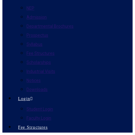
NEP
Admission
Departmental Brochures
Prospectus
Syllabus
Fee Structures
Scholarships
Industrial Visits
Notices
Downloads
Login
Student Login
Faculty Login
Fee Structures