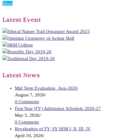
More
Latest Event
Latest News
Mid Term Evaluation_Aug-2026
August 7, 2026
/
0 Comments
First Year (FY) Admission Schedule 2026-27
May 5, 2026
/
0 Comments
Revaluation of FY, SY SEM I, II, III, IV
April 10, 2026
/