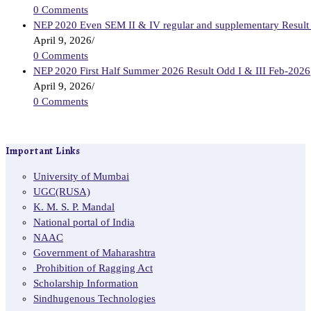
0 Comments
NEP 2020 Even SEM II & IV regular and supplementary Result
April 9, 2026
/
0 Comments
NEP 2020 First Half Summer 2026 Result Odd I & III Feb-2026
April 9, 2026
/
0 Comments
Important Links
University of Mumbai
UGC(RUSA)
K. M. S. P. Mandal
National portal of India
NAAC
Government of Maharashtra
Prohibition of Ragging Act
Scholarship Information
Sindhugenous Technologies