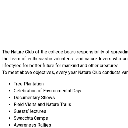
The Nature Club of the college bears responsibility of spread
the team of enthusiastic volunteers and nature lovers who are
lifestyles for better future for mankind and other creatures.
To meet above objectives, every year Nature Club conducts vario
Tree Plantation
Celebration of Environmental Days
Documentary Shows
Field Visits and Nature Trails
Guests’ lectures
Swacchta Camps
Awareness Rallies