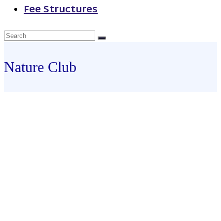
Fee Structures
Nature Club