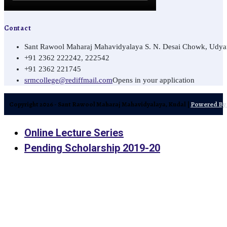
Contact
Sant Rawool Maharaj Mahavidyalaya S. N. Desai Chowk, Udyamn
+91 2362 222242, 222542
+91 2362 221745
srmcollege@rediffmail.com
Opens in your application
Copyright 2026 - Sant Rawool Maharaj Mahavidyalaya, Kudal |
Powered By 
Online Lecture Series
Pending Scholarship 2019-20