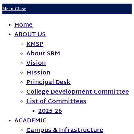
Menu
Close
Home
ABOUT US
KMSP
About SRM
Vision
Mission
Principal Desk
College Development Committee
List of Committees
2025-26
ACADEMIC
Campus & Infrastructure