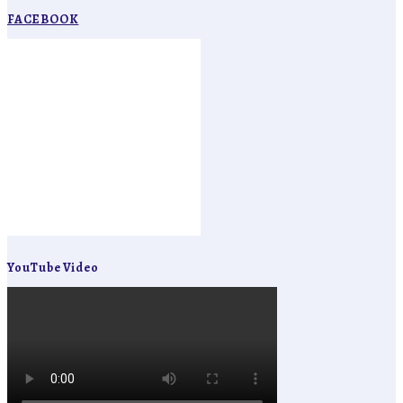
FACEBOOK
YouTube Video