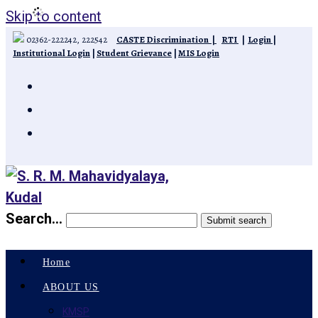
Skip to content
02362-222242, 222542
CASTE Discrimination
|
RTI
|
Login
|
Institutional Login
|
Student Grievance
|
MIS Login
Search...
Submit search
Home
ABOUT US
KMSP