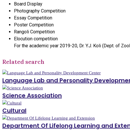
Board Display
Photography Competition
Essay Competition
Poster Competition
Rangoli Competition
Elocution competition
For the academic year 2019-20, Dr. Y.J. Koli (Dept. of Zoo
Related search
Language Lab and Personality Developme
Science Association
Cultural
Department Of Lifelong Learning and Exte