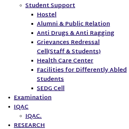
Student Support
Hostel
Alumni & Public Relation
Anti Drugs & Anti Ragging
Grievances Redressal
Cell(Staff & Students)
Health Care Center
Facilities for Differently Abled
Students
SEDG Cell
Examination
IQAC
IQAC.
RESEARCH