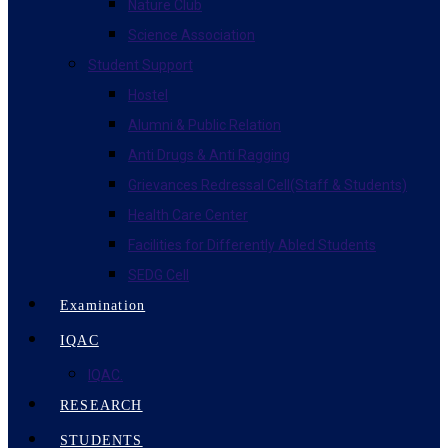
Nature Club
Science Association
Student Support
Hostel
Alumni & Public Relation
Anti Drugs & Anti Ragging
Grievances Redressal Cell(Staff & Students)
Health Care Center
Facilities for Differently Abled Students
SEDG Cell
Examination
IQAC
IQAC.
RESEARCH
STUDENTS