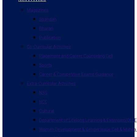
Magazines
Spandan
Bharari
Publication
Co-Curricular Activities
Placement and Career Counseling Cell
Sports
Career & Competitive Exams Guidance
Extra-Curricular Activities
NSS
NCC
Cultural
Department of Lifelong Learning & Extension(DLLE
Women Development & Gender Issue Cell & Mahila