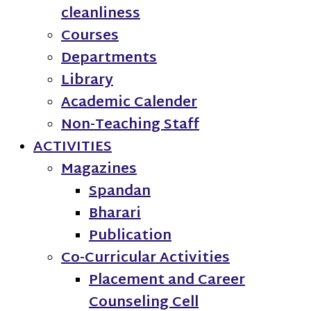
cleanliness
Courses
Departments
Library
Academic Calender
Non-Teaching Staff
ACTIVITIES
Magazines
Spandan
Bharari
Publication
Co-Curricular Activities
Placement and Career
Counseling Cell