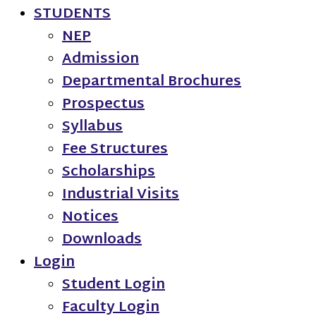
STUDENTS
NEP
Admission
Departmental Brochures
Prospectus
Syllabus
Fee Structures
Scholarships
Industrial Visits
Notices
Downloads
Login
Student Login
Faculty Login