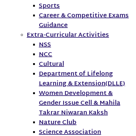
Sports
Career & Competitive Exams
Guidance
Extra-Curricular Activities
NSS
NCC
Cultural
Department of Lifelong
Learning & Extension(DLLE)
Women Development &
Gender Issue Cell & Mahila
Takrar Niwaran Kaksh
Nature Club
Science Association