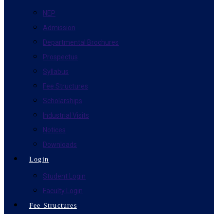
NEP
Admission
Departmental Brochures
Prospectus
Syllabus
Fee Structures
Scholarships
Industrial Visits
Notices
Downloads
Login
Student Login
Faculty Login
Fee Structures