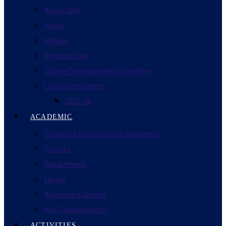
About SRM
Vision
Mission
Principal Desk
College Development Committee
List of Committees
2025-26
ACADEMIC
Campus & Infrastructure cleanliness
Courses
Departments
Library
Academic Calender
Non-Teaching Staff
ACTIVITIES